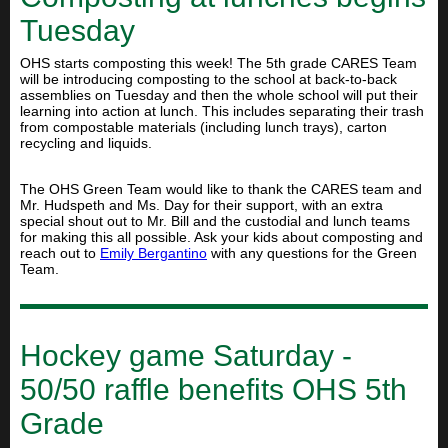
Tuesday
OHS starts composting this week! The 5th grade CARES Team
will be introducing composting to the school at back-to-back
assemblies on Tuesday and then the whole school will put their
learning into action at lunch. This includes separating their trash
from compostable materials (including lunch trays), carton
recycling and liquids.
The OHS Green Team would like to thank the CARES team and
Mr. Hudspeth and Ms. Day for their support, with an extra
special shout out to Mr. Bill and the custodial and lunch teams
for making this all possible. Ask your kids about composting and
reach out to
Emily Bergantino
with any questions for the Green
Team.
Hockey game Saturday -
50/50 raffle benefits OHS 5th
Grade