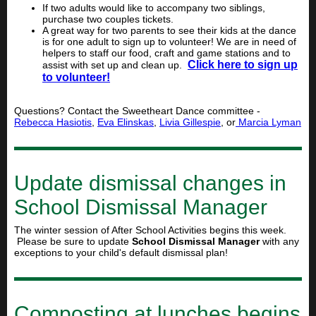
If two adults would like to accompany two siblings,
purchase two couples tickets.
A great way for two parents to see their kids at the dance
is for one adult to sign up to volunteer! We are in need of
helpers to staff our food, craft and game stations and to
Click here to sign up
assist with set up and clean up.
to volunteer!
Questions? Contact the Sweetheart Dance committee -
Rebecca Hasiotis
,
Eva Elinskas
,
Livia Gillespie
, or
Marcia Lyman
Update dismissal changes in
School Dismissal Manager
The winter session of After School Activities begins this week.
Please be sure to update
School Dismissal Manager
with any
exceptions to your child's default dismissal plan!
Composting at lunches begins