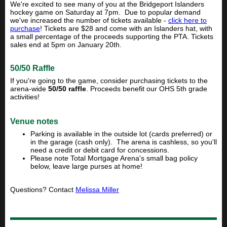
We're excited to see many of you at the Bridgeport Islanders
hockey game on Saturday at 7pm. Due to popular demand
we've increased the number of tickets available -
click here to
purchase
! Tickets are $28 and come with an Islanders hat, with
a small percentage of the proceeds supporting the PTA. Tickets
sales end at 5pm on January 20th.
50/50 Raffle
If you're going to the game, consider purchasing tickets to the
arena-wide
50/50 raffle
. Proceeds benefit our OHS 5th grade
activities!
Venue notes
Parking is available in the outside lot (cards preferred) or
in the garage (cash only). The arena is cashless, so you'll
need a credit or debit card for concessions.
Please note Total Mortgage Arena's small bag policy
below, leave large purses at home!
Questions? Contact
Melissa Miller