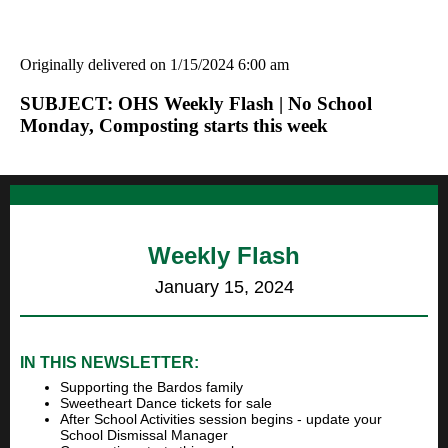
Originally delivered on 1/15/2024 6:00 am
SUBJECT: OHS Weekly Flash | No School
Monday, Composting starts this week
Weekly Flash
January 15, 2024
IN THIS NEWSLETTER:
Supporting the Bardos family
Sweetheart Dance tickets for sale
After School Activities session begins - update your
School Dismissal Manager