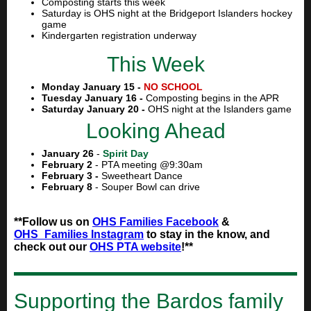
Composting starts this week
Saturday is OHS night at the Bridgeport Islanders hockey
game
Kindergarten registration underway
This Week
Monday January 15 -
NO SCHOOL
Tuesday January 16 -
Composting begins in the APR
Saturday January 20 -
OHS night at the Islanders game
Looking Ahead
January 26
-
Spirit Day
February 2
- PTA meeting @9:30am
February 3 -
Sweetheart Dance
February 8
- Souper Bowl can drive
**Follow us on
OHS Families Facebook
&
OHS_Families Instagram
to stay in the know, and
check out our
OHS PTA website
!**
Supporting the Bardos family