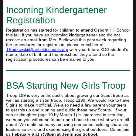
Incoming Kindergartener
Registration
Registration has started for children to attend Osborn Hill School
this fall. If you have an incoming kindergartener and did not
receive an email from Mrs. Budlowski this past week regarding
the procedures for registration, please email her at
TBudlowski@fairfieldschools.
org
with your future KDG student’s
name, date of birth and the preschool they attend so the
registration procedures can be emailed to you.
BSA Starting New Girls Troop
Troop 199 is very enthusiastic about growing our Scout troop as
well as starting a sister troop, Troop 1199. We would like to have
5 girls to make it official. We also need a few parent volunteers
to get this up and running and guide these new Scouts. If your
son or daughter (age 10 by March 1) is interested in scouting,
we hope you will come to our open house to see what we are all
about. We make so many amazing memories building character,
leadership skills and experiencing the great outdoors. Come join
us
February 6 at 7:30pm at Jennings School
.