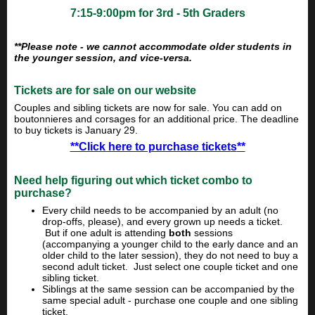
7:15-9:00pm for 3rd - 5th Graders
**Please note - we cannot accommodate older students in
the younger session, and vice-versa.
Tickets are for sale on our website
Couples and sibling tickets are now for sale. You can add on
boutonnieres and corsages for an additional price. The deadline
to buy tickets is January 29.
**Click here to purchase ticket
s
**
Need help figuring out which ticket combo to
purchase?
Every child needs to be accompanied by an adult (no
drop-offs, please), and every grown up needs a ticket.
But if one adult is attending
both
sessions
(accompanying a younger child to the early dance and an
older child to the later session), they do not need to buy a
second adult ticket. Just select one couple ticket and one
sibling ticket.
Siblings at the same session can be accompanied by the
same special adult - purchase one couple and one sibling
ticket.