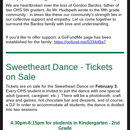
We are heartbroken over the loss of Gordon Bardos, father of
two OHS 5th graders. As Mr. Hudspeth wrote to the fifth grade
community - in
times like these our community's strength lies in
our collective support and empathy. Let us come together to
surround the Bardos family with love and understanding.
If you'd like to offer support, a GoFundMe page has been
established for the family:
https://gofund.me/5334d9a7
Sweetheart Dance - Tickets
on Sale
Tickets are on sale for the
Sweetheart Dance on
February 3.
Every OHS student is invited to join the dance with one special
adult (parent, caregiver, etc.). There will be a photobooth, craft
area and games, hot chocolate bar and desserts, and of course,
a DJ! In order to accommodate all students, the dance is divided
into two sessions:
4:30pm-6:15pm for students in Kindergarten - 2nd
Grade