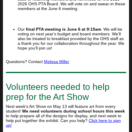
2026 OHS PTA Board. We will vote on and swear-in these
members at the June 6 meeting.
Our
final PTA meeting is June 6 at 9:15am
. We will be
voting on next year's budget and board members. We'll
also be treated to breakfast provided by the OHS staff as
a thank you for our collaboration throughout the year. We
hope you'll join us!
Questions? Contact
Melissa Miller
Volunteers needed to help
prep for the Art Show
Next week's Art Show on May 13 will feature art from every
student!
We need volunteers during school hours this week
to help prepare all of the designs for display, and next week to
help put together the exhibit. Can you help?
Click here to sign
up!