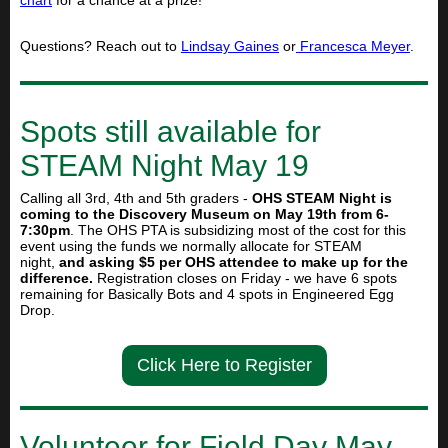
chart
for a chance at a prize!
Questions? Reach out to
Lindsay Gaines
or
Francesca Meyer
.
Spots still available for
STEAM Night May 19
Calling all 3rd, 4th and 5th graders -
OHS STEAM Night is
coming to the Discovery Museum on May 19th from 6-
7:30pm
. The OHS PTA is subsidizing most of the cost for this
event using the funds we normally allocate for STEAM
night,
and asking $5 per OHS attendee to make up for the
difference.
Registration closes on Friday - we have 6 spots
remaining for Basically Bots and 4 spots in Engineered Egg
Drop.
Click Here to Register
Volunteer for Field Day May