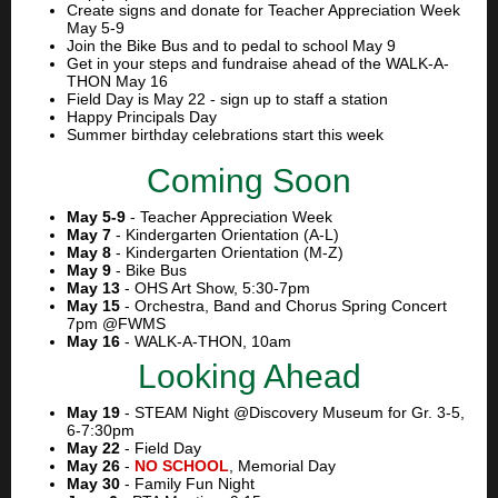
Create signs and donate for Teacher Appreciation Week
May 5-9
Join the Bike Bus and to pedal to school May 9
Get in your steps and fundraise ahead of the WALK-A-
THON May 16
Field Day is May 22 - sign up to staff a station
Happy Principals Day
Summer birthday celebrations start this week
Coming Soon
May 5-9
- Teacher Appreciation Week
May 7
- Kindergarten Orientation (A-L)
May 8
- Kindergarten Orientation (M-Z)
May 9
- Bike Bus
May 13
- OHS Art Show, 5:30-7pm
May 15
- Orchestra, Band and Chorus Spring Concert
7pm @FWMS
May 16
- WALK-A-THON, 10am
Looking Ahead
May 19
- STEAM Night @Discovery Museum for Gr. 3-5,
6-7:30pm
May 22
- Field Day
May 26
-
NO SCHOOL
,
Memorial Day
May 30
- Family Fun Night