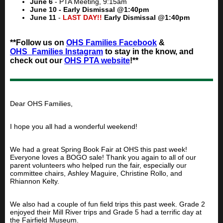
June 6
- PTA Meeting, 9:15am
June 10 - Early Dismissal @1:40pm
June 11
-
LAST DAY!!
Early Dismissal @1:40pm
**Follow us on
OHS Families Facebook
&
OHS_Families Instagram
to stay in the know, and
check out our
OHS PTA website
!**
Dear OHS Families,
I hope you all had a wonderful weekend!
We had a great Spring Book Fair at OHS this past week!
Everyone loves a BOGO sale! Thank you again to all of our
parent volunteers who helped run the fair, especially our
committee chairs, Ashley Maguire, Christine Rollo, and
Rhiannon Kelty.
We also had a couple of fun field trips this past week. Grade 2
enjoyed their Mill River trips and Grade 5 had a terrific day at
the Fairfield Museum.