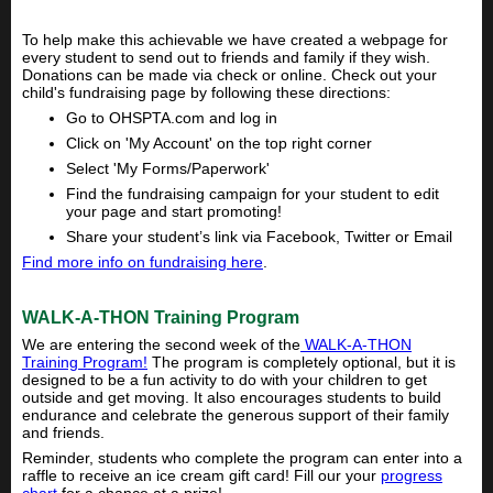
To help make this achievable we have created a webpage for
every student to send out to friends and family if they wish.
Donations can be made via check or online. Check out your
child's fundraising page by following these directions:
Go to OHSPTA.com and log in
Click on 'My Account' on the top right corner
Select 'My Forms/Paperwork'
Find the fundraising campaign for your student to edit
your page and start promoting!
Share your student’s link via Facebook, Twitter or Email
Find more info on fundraising here
.
WALK-A-THON Training Program
We are entering the second week of the
WALK-A-THON
Training Program!
The program is completely optional, but it is
designed to be a fun activity to do with your children to get
outside and get moving. It also encourages students to build
endurance and celebrate the generous support of their family
and friends.
Reminder, students who complete the program can enter into a
raffle to receive an ice cream gift card! Fill our your
progress