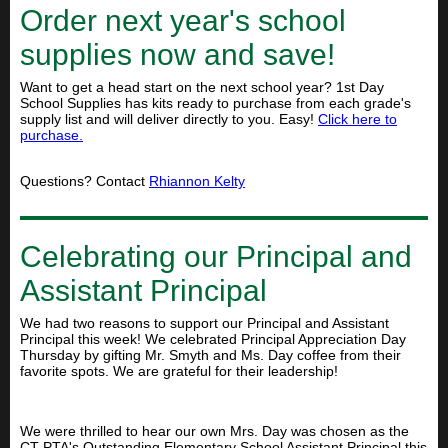
Order next year's school
supplies now and save!
Want to get a head start on the next school year? 1st Day
School Supplies has kits ready to purchase from each grade's
supply list and will deliver directly to you. Easy!
Click here to
purchase.
Questions? Contact
Rhiannon Kelty
Celebrating our Principal and
Assistant Principal
We had two reasons to support our Principal and Assistant
Principal this week! We celebrated Principal Appreciation Day
Thursday by gifting Mr. Smyth and Ms. Day coffee from their
favorite spots. We are grateful for their leadership!
We were thrilled to hear our own Mrs. Day was chosen as the
CT PTA's Outstanding Elementary School Assistant Principal this