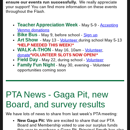
ensure our events run successfully.
We really appreciate
your support! You can find more information on these events
throughout the Flash.
Teacher Appreciation Week
- May 5-9 -
Accepting
Venmo donations
Bike Bus
- May 9, before school -
Sign up
Art Show
- May 13 -
Volunteer
during school May 5-13
*HELP NEEDED THIS WEEK!*
WALK-A-THON
- May 16, 10am -
Volunteer
,
donate
*VOLUNTEER SLOTS NOW OPEN!*
Field Day
-
May 22, during school -
Volunteer
Family Fun Night
- May 30, evening - Volunteer
opportunities coming soon
PTA News - Gaga Pit, new
Board, and survey results
We have lots of news to share from last week's PTA meeting:
New Gaga Pit:
We are excited to share that our PTA
Board and Membership voted to use our surplus funds
this year to purchase a Gaga Pit. Principal Smyth has also