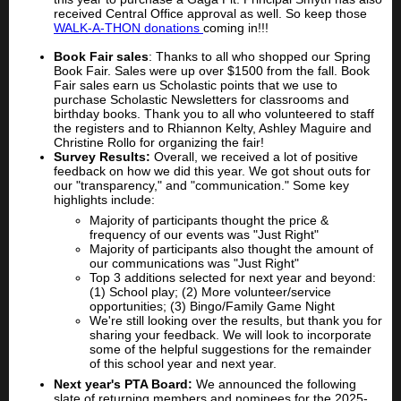
received Central Office approval as well. So keep those
WALK-A-THON donations
coming in!!!
Book Fair sales
: Thanks to all who shopped our Spring
Book Fair. Sales were up over $1500 from the fall. Book
Fair sales earn us Scholastic points that we use to
purchase Scholastic Newsletters for classrooms and
birthday books. Thank you to all who volunteered to staff
the registers and to Rhiannon Kelty, Ashley Maguire and
Christine Rollo for organizing the fair!
Survey Results:
Overall, we received a lot of positive
feedback on how we did this year. We got shout outs for
our "transparency," and "communication." Some key
highlights include:
Majority of participants thought the price &
frequency of our events was "Just Right"
Majority of participants also thought the amount of
our communications was "Just Right"
Top 3 additions selected for next year and beyond:
(1) School play; (2) More volunteer/service
opportunities; (3) Bingo/Family Game Night
We're still looking over the results, but thank you for
sharing your feedback. We will look to incorporate
some of the helpful suggestions for the remainder
of this school year and next year.
Next year's PTA Board:
We announced the following
slate of returning members and nominees for the 2025-