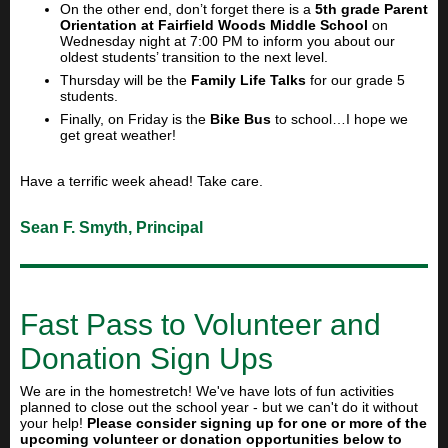
On the other end, don’t forget there is a
5th grade Parent
Orientation at Fairfield Woods Middle School
on
Wednesday night at 7:00 PM to inform you about our
oldest students’ transition to the next level.
Thursday will be the
Family Life Talks
for our grade 5
students.
Finally, on Friday is the
Bike Bus
to school…I hope we
get great weather!
Have a terrific week ahead! Take care.
Sean F. Smyth, Principal
Fast Pass to Volunteer and
Donation Sign Ups
We are in the homestretch! We've have lots of fun activities
planned to close out the school year - but we can't do it without
your help!
Please consider signing up for one or more of the
upcoming volunteer or donation opportunities below to