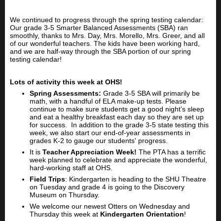
We continued to progress through the spring testing calendar:
Our grade 3-5 Smarter Balanced Assessments (SBA) ran
smoothly, thanks to Mrs. Day, Mrs. Morello, Mrs. Greer, and all
of our wonderful teachers. The kids have been working hard,
and we are half-way through the SBA portion of our spring
testing calendar!
Lots of activity this week at OHS!
Spring Assessments:
Grade 3-5 SBA will primarily be
math, with a handful of ELA make-up tests. Please
continue to make sure students get a good night’s sleep
and eat a healthy breakfast each day so they are set up
for success. In addition to the grade 3-5 state testing this
week, we also start our end-of-year assessments in
grades K-2 to gauge our students' progress.
It is
Teacher Appreciation Week!
The PTA has a terrific
week planned to celebrate and appreciate the wonderful,
hard-working staff at OHS.
Field Trips
: Kindergarten is heading to the SHU Theatre
on Tuesday and grade 4 is going to the Discovery
Museum on Thursday.
We welcome our newest Otters on Wednesday and
Thursday this week at
Kindergarten Orientation
!