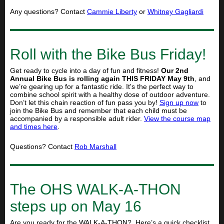
Any questions? Contact
Cammie Liberty
or
Whitney Gagliardi
Roll with the Bike Bus Friday!
Get ready to cycle into a day of fun and fitness!
Our 2nd
Annual Bike Bus is rolling again THIS FRIDAY May 9th
, and
we’re gearing up for a fantastic ride. It's the perfect way to
combine school spirit with a healthy dose of outdoor adventure.
Don’t let this chain reaction of fun pass you by!
Sign up now
to
join the Bike Bus and remember that each child must be
accompanied by a responsible adult rider.
View the course map
and times here
.
Questions? Contact
Rob Marshall
The OHS WALK-A-THON
steps up on May 16
Are you ready for the WALK-A-THON? Here’s a quick checklist