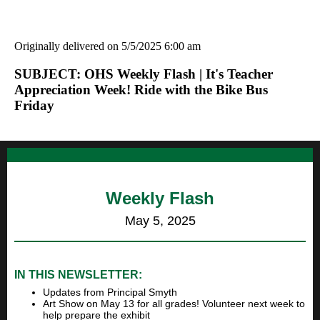
Originally delivered on 5/5/2025 6:00 am
SUBJECT: OHS Weekly Flash | It's Teacher
Appreciation Week! Ride with the Bike Bus
Friday
Weekly Flash
May 5, 2025
IN THIS NEWSLETTER:
Updates from Principal Smyth
Art Show on May 13 for all grades! Volunteer next week to
help prepare the exhibit