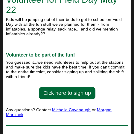
22
Kids will be jumping out of their beds to get to school on Field
Day with all the fun stuff we've planned for them - from
inflatables, a sponge relay, sack race... and did we mention
inflatables already??
Volunteer to be part of the fun!
You guessed it...we need volunteers to help out at the stations
and make sure the kids have the best time! If you can’t commit
to the entire timeslot, consider signing up and splitting the shift
with a friend!
Cick here to sign up
Any questions? Contact
Michelle Cavanaugh
or
Morgan
Marcinek