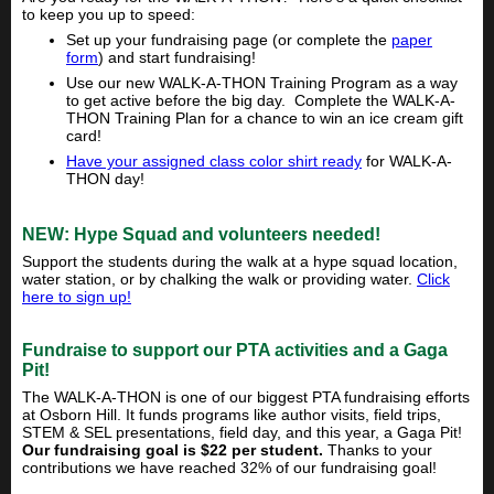
to keep you up to speed:
Set up your fundraising page (or complete the
paper
form
) and start fundraising!
Use our new WALK-A-THON Training Program as a way
to get active before the big day. Complete the WALK-A-
THON Training Plan for a chance to win an ice cream gift
card!
Have your assigned class color shirt ready
for WALK-A-
THON day!
NEW: Hype Squad and volunteers needed!
Support the students during the walk at a hype squad location,
water station, or by chalking the walk or providing water.
Click
here to sign up!
Fundraise to support our PTA activities and a Gaga
Pit!
The WALK-A-THON is one of our biggest PTA fundraising efforts
at Osborn Hill. It funds programs like author visits, field trips,
STEM & SEL presentations, field day, and this year, a Gaga Pit!
Our fundraising goal is $22 per student.
Thanks to your
contributions we have reached 32% of our fundraising goal!