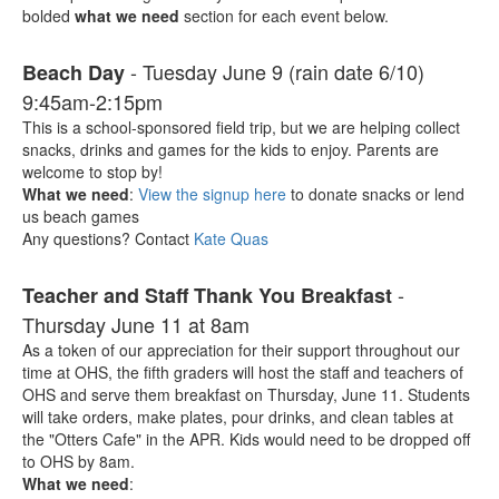
bolded
what we need
section for each event below.
- Tuesday June 9 (rain date 6/10)
Beach Day
9:45am-2:15pm
This is a school-sponsored field trip, but we are helping collect
snacks, drinks and games for the kids to enjoy. Parents are
welcome to stop by!
What we need
:
View the signup here
to donate snacks or lend
us beach games
Any questions? Contact
Kate Quas
-
Teacher and Staff Thank You Breakfast
Thursday June 11 at 8am
As a token of our appreciation for their support throughout our
time at OHS, the fifth graders will host the staff and teachers of
OHS and serve them breakfast on Thursday, June 11. Students
will take orders, make plates, pour drinks, and clean tables at
the "Otters Cafe" in the APR. Kids would need to be dropped off
to OHS by 8am.
What we need
: