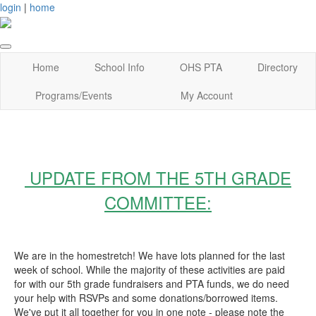
login
|
home
Home
School Info
OHS PTA
Directory
Programs/Events
My Account
UPDATE FROM THE 5TH GRADE
COMMITTEE:
We are in the homestretch! We have lots planned for the last
week of school. While the majority of these activities are paid
for with our 5th grade fundraisers and PTA funds, we do need
your help with RSVPs and some donations/borrowed items.
We've put it all together for you in one note - please note the