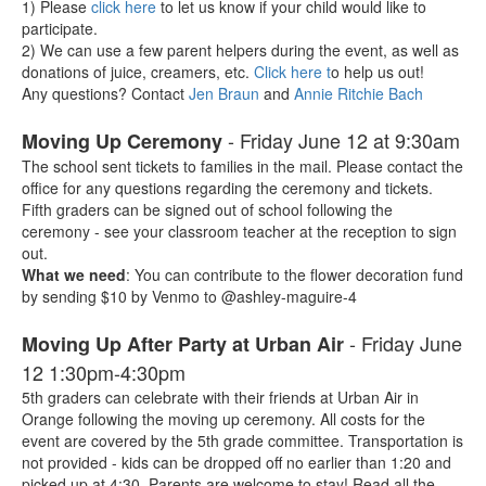
1) Please
click here
to let us know if your child would like to
participate.
2) We can use a few parent helpers during the event, as well as
donations of juice, creamers, etc.
Click here t
o help us out!
Any questions? Contact
Jen Braun
and
Annie Ritchie Bach
- Friday June 12 at 9:30am
Moving Up Ceremony
The school sent tickets to families in the mail. Please contact the
office for any questions regarding the ceremony and tickets.
Fifth graders can be signed out of school following the
ceremony - see your classroom teacher at the reception to sign
out.
What we need
: You can contribute to the flower decoration fund
by sending $10 by Venmo to
@ashley-maguire-4
- Friday June
Moving Up After Party at Urban Air
12 1:30pm-4:30pm
5th graders can celebrate with their friends at Urban Air in
Orange following the moving up ceremony. All costs for the
event are covered by the 5th grade committee. Transportation is
not provided - kids can be dropped off no earlier than 1:20 and
picked up at 4:30. Parents are welcome to stay! Read all the