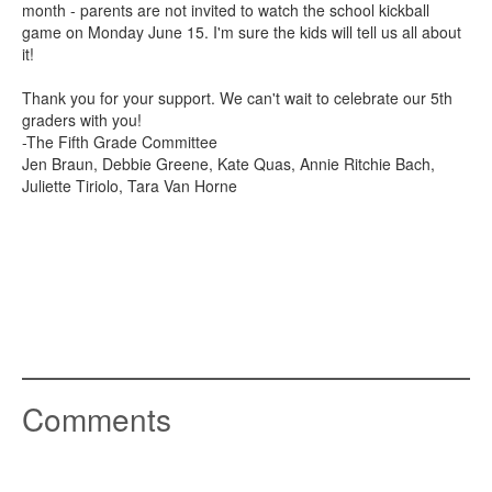
month - parents are not invited to watch the school kickball
game on Monday June 15. I'm sure the kids will tell us all about
it!
Thank you for your support. We can't wait to celebrate our 5th
graders with you!
-The Fifth Grade Committee
Jen Braun, Debbie Greene, Kate Quas, Annie Ritchie Bach,
Juliette Tiriolo, Tara Van Horne
Comments