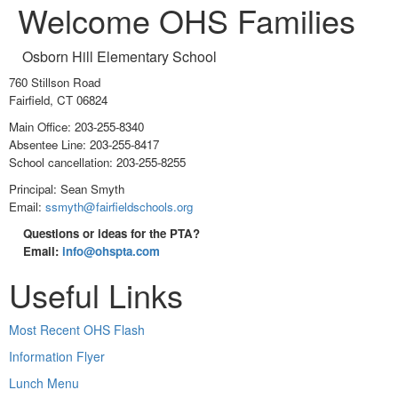
Welcome OHS Families
Osborn Hill Elementary School
760 Stillson Road
Fairfield, CT 06824
Main Office: 203-255-8340
Absentee Line: 203-255-8417
School cancellation: 203-255-8255
Principal: Sean Smyth
Email:
ssmyth@fairfieldschools.org
Questions or ideas for the PTA?
Email:
info@ohspta.com
Useful Links
Most Recent OHS Flash
Information Flyer
Lunch Menu