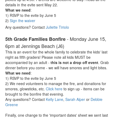
details in the evite sent May 22.
What we need
:
1) RSVP to the evite by June 5
2)
Sign the waiver
Any questions? Contact
Juliette Tiriolo
- Monday June 15,
5th Grade Families Bonfire
6pm at Jennings Beach (J6)
This is an event for the whole family to celebrate the kids' last
night as fifth graders! Please note all kids MUST be
accompanied by an adult -
this is not a drop off event
. Grab
dinner before you come - we will have smores and light bites.
What we need
:
1) RSVP to the evite by June 5
2) We need volunteers to manage the fire, and donations for
smores, glowsticks, etc.
Click here
to sign up - items can be
brought to the bonfire that evening.
Any questions? Contact
Kelly Lane
,
Sarah Alper
or
Debbie
Greene
Finally, one change to the 'important dates' sheet we sent last