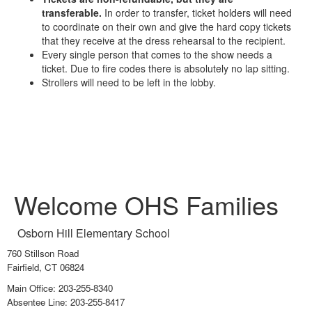
transferable.
In order to transfer, ticket holders will need
to coordinate on their own and give the hard copy tickets
that they receive at the dress rehearsal to the recipient.
Every single person that comes to the show needs a
ticket. Due to fire codes there is absolutely no lap sitting.
Strollers will need to be left in the lobby.
Welcome OHS Families
Osborn Hill Elementary School
760 Stillson Road
Fairfield, CT 06824
Main Office: 203-255-8340
Absentee Line: 203-255-8417