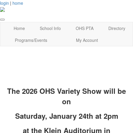
login
|
home
Home
School Info
OHS PTA
Directory
Programs/Events
My Account
The 20
26 OHS Variety Show will be
on
Saturday, January 24th at 2pm
at the Klein Auditorium in