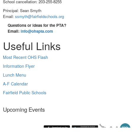
School cancellation: 203-255-8255
Principal: Sean Smyth
Email:
ssmyth@fairfieldschools.org
Questions or ideas for the PTA?
Email:
info@ohspta.com
Useful Links
Most Recent OHS Flash
Information Flyer
Lunch Menu
A-F Calendar
Fairfield Public Schools
Upcoming Events