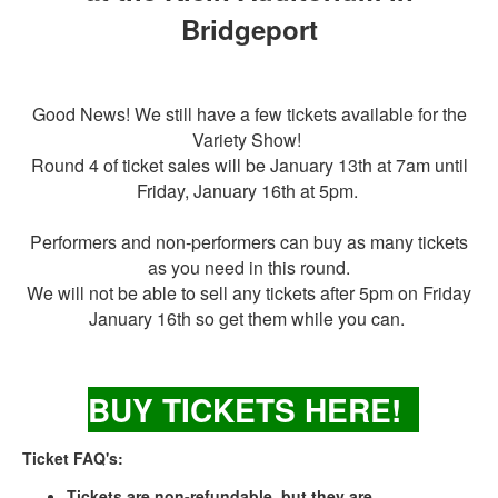
Bridgeport
Good News! We still have a few tickets available for the
Variety Show!
Round 4 of ticket sales will be January 13th at 7am until
Friday, January 16th at 5pm.
Performers and non-performers can buy as many tickets
as you need in this round.
We will not be able to sell any tickets after 5pm on Friday
January 16th so get them while you can.
BUY TICKETS
HER
E!
Ticket FAQ's:
Tickets are non-refundable, but they are